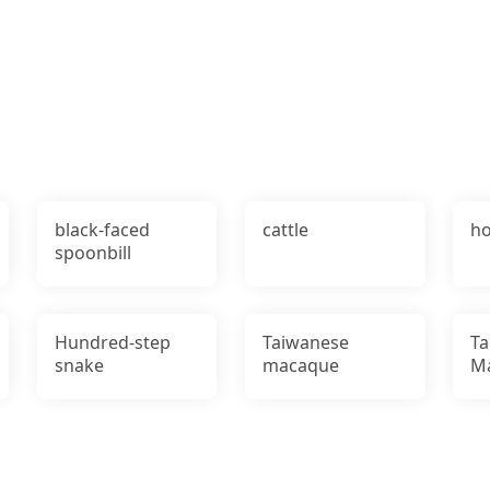
black-faced
cattle
ho
spoonbill
Hundred-step
Taiwanese
Ta
snake
macaque
M