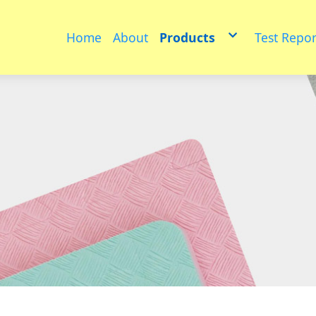
Home
About
Products
Test Repor
Educational toys
PET
Medium sized animals
multifunctional floor ma
Furniture
Puzzle model
Physical fitness group