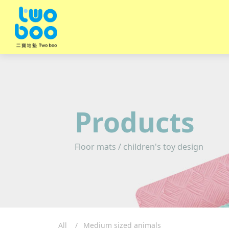
Products
Floor mats / children's toy design
All
Medium sized animals