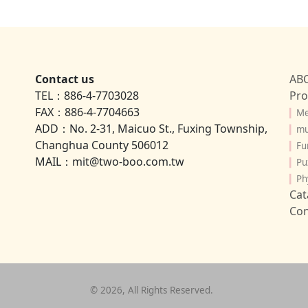
Contact us
AB
TEL：886-4-7703028
Pro
FAX：886-4-7704663
▎
Me
ADD：No. 2-31, Maicuo St., Fuxing Township,
▎
mu
Changhua County 506012
▎
Fu
MAIL：mit@two-boo.com.tw
▎
Pu
▎
Ph
Cat
Con
©
2026
, All Rights Reserved.