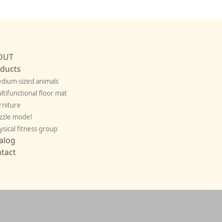
OUT
ducts
dium-sized animals
ltifunctional floor mat
rniture
zzle model
ysical fitness group
alog
tact