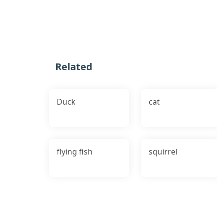
Related
Duck
cat
flying fish
squirrel