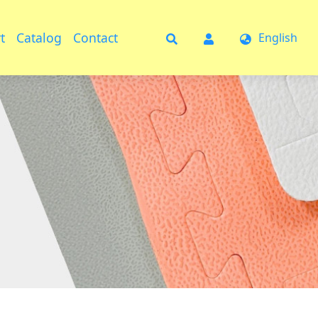
t
Catalog
Contact
English
t