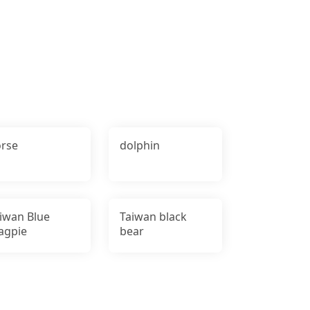
rse
dolphin
iwan Blue
Taiwan black
agpie
bear