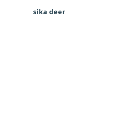
sika deer