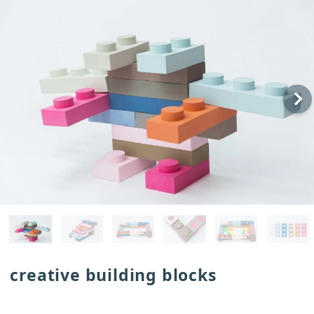
creative building blocks