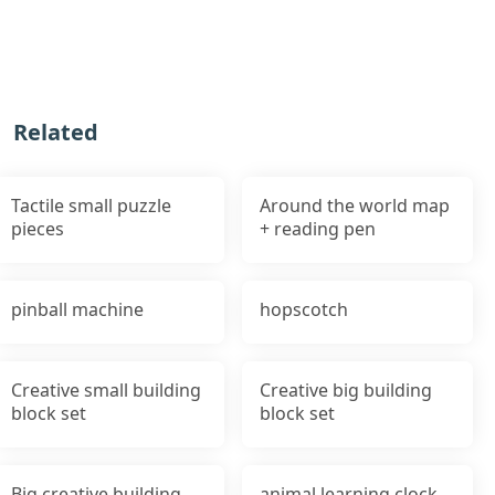
Related
Tactile small puzzle
Around the world map
pieces
+ reading pen
pinball machine
hopscotch
Creative small building
Creative big building
block set
block set
Big creative building
animal learning clock