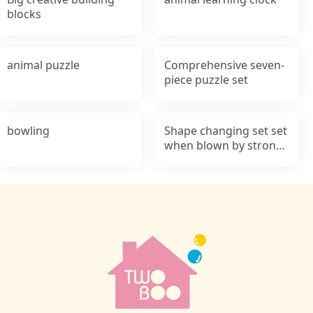
blocks
animal puzzle
Comprehensive seven-
piece puzzle set
bowling
Shape changing set set
when blown by strong
wind