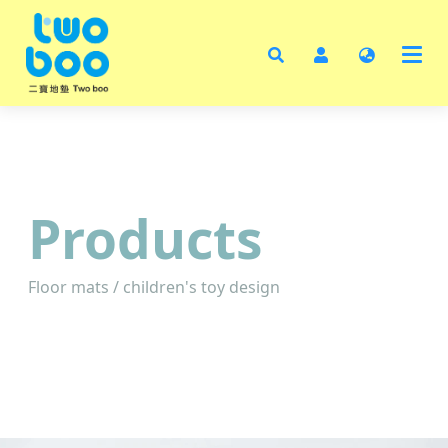
Ho
Abo
Pro
Test
Cata
Products
Cont
Floor mats / children's toy design