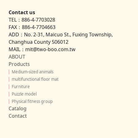
Contact us
TEL：886-4-7703028
FAX：886-4-7704663
ADD：No. 2-31, Maicuo St., Fuxing Township,
Changhua County 506012
MAIL：mit@two-boo.com.tw
ABOUT
Products
▎
Medium-sized animals
▎
multifunctional floor mat
▎
Furniture
▎
Puzzle model
▎
Physical fitness group
Catalog
Contact