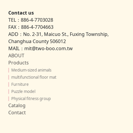
Contact us
TEL：886-4-7703028
FAX：886-4-7704663
ADD：No. 2-31, Maicuo St., Fuxing Township,
Changhua County 506012
MAIL：mit@two-boo.com.tw
ABOUT
Products
▎
Medium-sized animals
▎
multifunctional floor mat
▎
Furniture
▎
Puzzle model
▎
Physical fitness group
Catalog
Contact