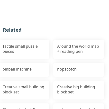
Related
Tactile small puzzle
Around the world map
pieces
+ reading pen
pinball machine
hopscotch
Creative small building
Creative big building
block set
block set