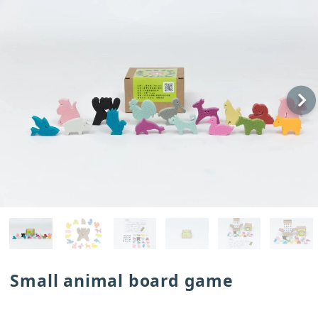
Small animal board game