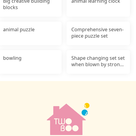
Big creative building
animal learning clock
blocks
animal puzzle
Comprehensive seven-
piece puzzle set
bowling
Shape changing set set
when blown by strong
wind