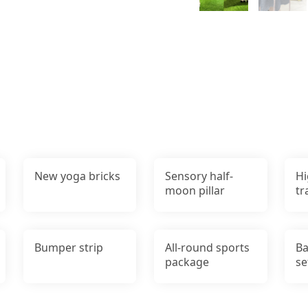
New yoga bricks
Sensory half-
Hi
moon pillar
tr
Bumper strip
All-round sports
Ba
package
se