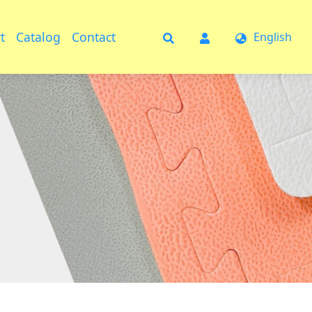
t
Catalog
Contact
English
t