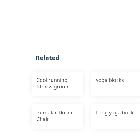
Related
Cool running
yoga blocks
fitness group
Pumpkin Roller
Long yoga brick
Chair