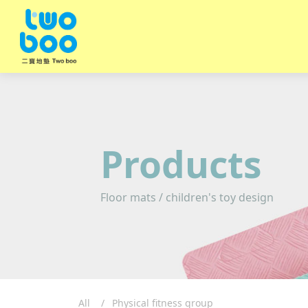
Products
Floor mats / children's toy design
All
Physical fitness group