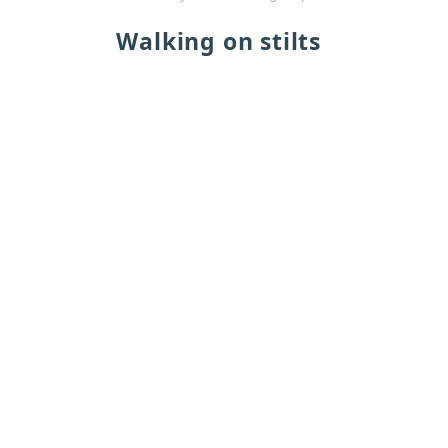
Walking on stilts