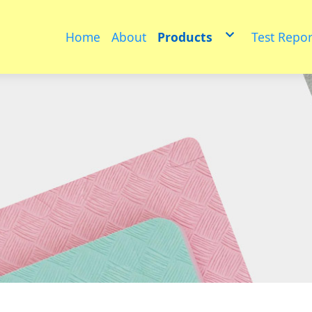
Home
About
Products
Test Repor
Educational toys
PET
Medium sized animals
multifunctional floor ma
Furniture
Puzzle model
Physical fitness group