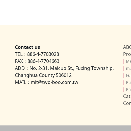
Contact us
AB
TEL：886-4-7703028
Pro
FAX：886-4-7704663
▎
Me
ADD：No. 2-31, Maicuo St., Fuxing Township,
▎
mu
Changhua County 506012
▎
Fu
MAIL：mit@two-boo.com.tw
▎
Pu
▎
Ph
Cat
Con