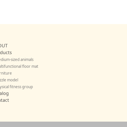
OUT
ducts
dium-sized animals
ltifunctional floor mat
rniture
zzle model
ysical fitness group
alog
tact