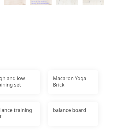
gh and low
Macaron Yoga
aining set
Brick
lance training
balance board
t