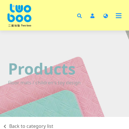
Ho
Abo
Pro
Test
Cata
Products
Cont
Floor mats / children's toy design
Back to category list