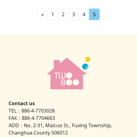
«
1
2
3
4
5
Contact us
TEL：886-4-7703028
FAX：886-4-7704663
ADD：No. 2-31, Maicuo St., Fuxing Township,
Changhua County 506012