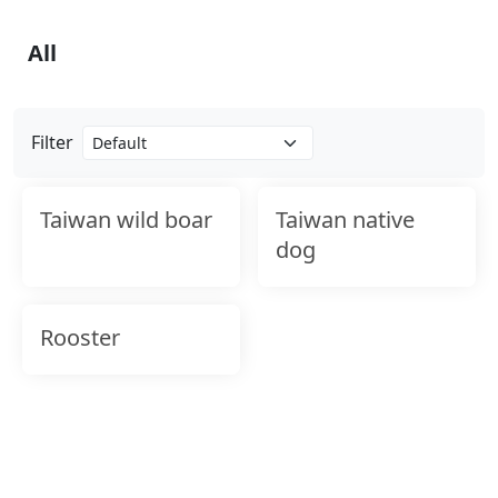
All
Filter
Taiwan wild boar
Taiwan native
dog
Rooster